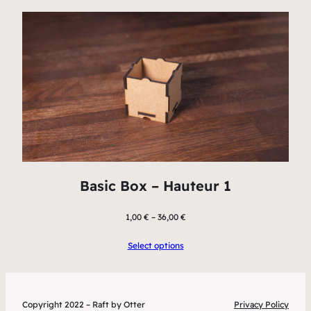
Basic Box – Hauteur 1
1,00
€
–
36,00
€
Select options
Copyright 2022 – Raft by Otter
Privacy Policy