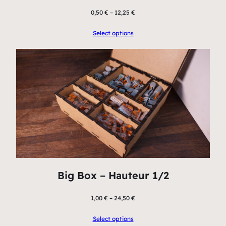
0,50
€
–
12,25
€
Select options
Big Box – Hauteur 1/2
1,00
€
–
24,50
€
Select options