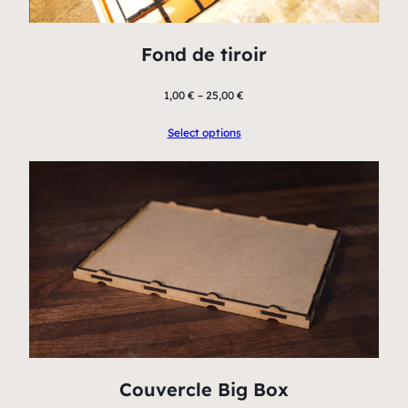
Fond de tiroir
1,00
€
–
25,00
€
Select options
Couvercle Big Box