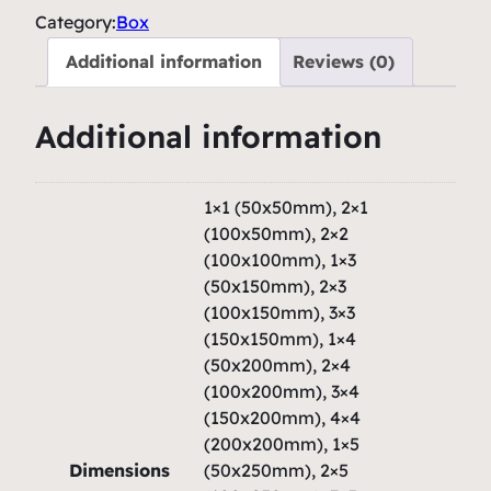
i
Category:
Box
c
Additional information
Reviews (0)
B
o
Additional information
x
–
H
1×1 (50x50mm), 2×1
a
(100x50mm), 2×2
u
(100x100mm), 1×3
(50x150mm), 2×3
t
(100x150mm), 3×3
e
(150x150mm), 1×4
u
(50x200mm), 2×4
r
(100x200mm), 3×4
2
(150x200mm), 4×4
q
(200x200mm), 1×5
u
Dimensions
(50x250mm), 2×5