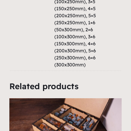
a
(100x250mm), 3×5
(150x250mm), 4×5
n
(200x250mm), 5×5
t
(250x250mm), 1×6
i
(50x300mm), 2×6
t
(100x300mm), 3×6
y
(150x300mm), 4×6
(200x300mm), 5×6
(250x300mm), 6×6
(300x300mm)
Related products