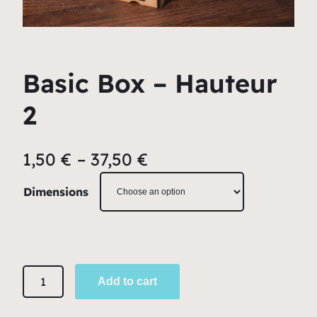
Basic Box – Hauteur
2
1,50
€
–
37,50
€
Dimensions
B
Add to cart
a
s