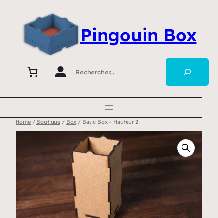
Pingouin Box
Search
Home
/
Boutique
/
Box
/ Basic Box – Hauteur 2