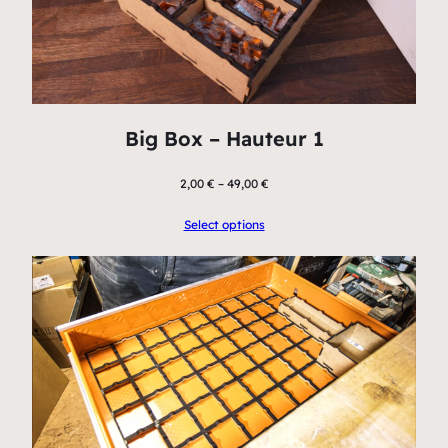
Big Box – Hauteur 1
2,00
€
–
49,00
€
Select options